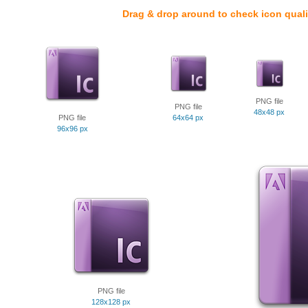
Drag & drop around to check icon quali
PNG file
PNG file
48x48 px
PNG file
64x64 px
96x96 px
PNG file
128x128 px