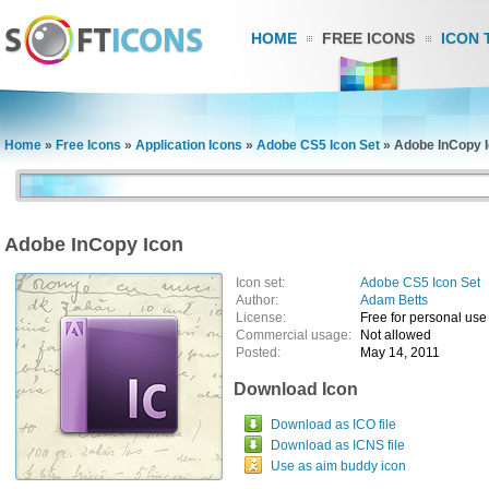
HOME
FREE ICONS
ICON 
Home
»
Free Icons
»
Application Icons
»
Adobe CS5 Icon Set
»
Adobe InCopy 
Adobe InCopy Icon
Icon set:
Adobe CS5 Icon Set
Author:
Adam Betts
License:
Free for personal use
Commercial usage:
Not allowed
Posted:
May 14, 2011
Download Icon
Download as ICO file
Download as ICNS file
Use as aim buddy icon