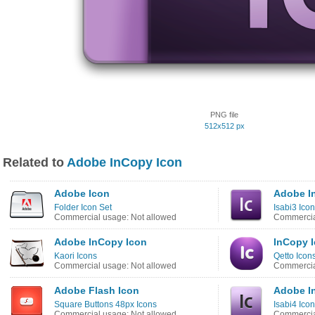
PNG file
512x512 px
Related to
Adobe InCopy Icon
Adobe Icon
Adobe I
Folder Icon Set
Isabi3 Ico
Commercial usage: Not allowed
Commercia
Adobe InCopy Icon
InCopy 
Kaori Icons
Qetto Icon
Commercial usage: Not allowed
Commercia
Adobe Flash Icon
Adobe I
Square Buttons 48px Icons
Isabi4 Ico
Commercial usage: Not allowed
Commercia