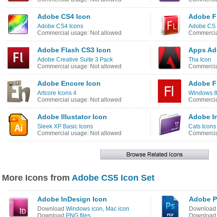
Adobe CS4 Icon
Adobe F
Adobe CS4 Icons
Adobe CS 
Commercial usage: Not allowed
Commercia
Adobe Flash CS3 Icon
Apps Ad
Adobe Creative Suite 3 Pack
Tha Icon
Commercial usage: Not allowed
Commercia
Adobe Encore Icon
Adobe F
Artcore Icons 4
Windows 8
Commercial usage: Not allowed
Commercia
Adobe Illustator Icon
Adobe I
Sleek XP Basic Icons
Cats Icons
Commercial usage: Not allowed
Commercia
More Icons from
Adobe CS5 Icon Set
Adobe InDesign Icon
Adobe P
Download
Windows icon
,
Mac icon
Downloa
Download
PNG files
Downloa