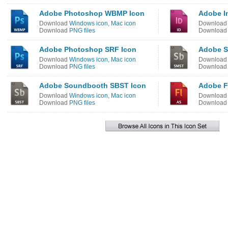
Adobe Photoshop WBMP Icon
Adobe I
Download
Windows icon
,
Mac icon
Downloa
Download
PNG files
Downloa
Adobe Photoshop SRF Icon
Adobe S
Download
Windows icon
,
Mac icon
Downloa
Download
PNG files
Downloa
Adobe Soundbooth SBST Icon
Adobe F
Download
Windows icon
,
Mac icon
Downloa
Download
PNG files
Downloa