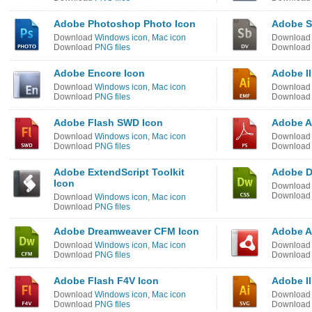
Adobe Photoshop Photo Icon
Adobe S
Download
Windows icon
,
Mac icon
Downloa
Download
PNG files
Downloa
Adobe Encore Icon
Adobe Il
Download
Windows icon
,
Mac icon
Downloa
Download
PNG files
Downloa
Adobe Flash SWD Icon
Adobe A
Download
Windows icon
,
Mac icon
Downloa
Download
PNG files
Downloa
Adobe ExtendScript Toolkit
Adobe D
Icon
Downloa
Downloa
Download
Windows icon
,
Mac icon
Download
PNG files
Adobe Dreamweaver CFM Icon
Adobe A
Download
Windows icon
,
Mac icon
Downloa
Download
PNG files
Downloa
Adobe Flash F4V Icon
Adobe Il
Download
Windows icon
,
Mac icon
Downloa
Download
PNG files
Downloa