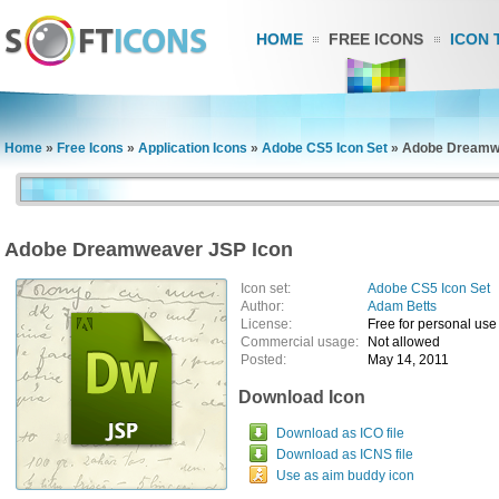
HOME
FREE ICONS
ICON 
Home
»
Free Icons
»
Application Icons
»
Adobe CS5 Icon Set
»
Adobe Dreamwe
Adobe Dreamweaver JSP Icon
Icon set:
Adobe CS5 Icon Set
Author:
Adam Betts
License:
Free for personal use
Commercial usage:
Not allowed
Posted:
May 14, 2011
Download Icon
Download as ICO file
Download as ICNS file
Use as aim buddy icon