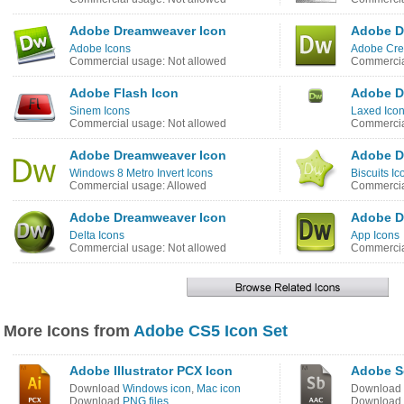
Adobe Dreamweaver Icon
Adobe D
Adobe Icons
Adobe Crea
Commercial usage: Not allowed
Commercia
Adobe Flash Icon
Adobe D
Sinem Icons
Laxed Ico
Commercial usage: Not allowed
Commercia
Adobe Dreamweaver Icon
Adobe D
Windows 8 Metro Invert Icons
Biscuits Ic
Commercial usage: Allowed
Commercia
Adobe Dreamweaver Icon
Adobe D
Delta Icons
App Icons
Commercial usage: Not allowed
Commercia
More Icons from
Adobe CS5 Icon Set
Adobe Illustrator PCX Icon
Adobe S
Download
Windows icon
,
Mac icon
Download
Download
PNG files
Download