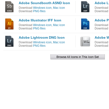
Adobe Soundbooth ASND Icon
Adobe L
Download
Windows icon
,
Mac icon
Download
Download
PNG files
Download
Adobe Illustrator IFF Icon
Adobe P
Download
Windows icon
,
Mac icon
Download
Download
PNG files
Download
Adobe Lightroom DNG Icon
Adobe W
Download
Windows icon
,
Mac icon
Download
Download
PNG files
Download