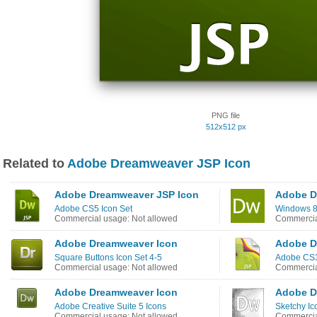
PNG file
512x512 px
Related to
Adobe Dreamweaver JSP Icon
Adobe Dreamweaver JSP Icon
Adobe D
Adobe CS5 Icon Set
Windows 8
Commercial usage: Not allowed
Commercia
Adobe Dreamweaver Icon
Adobe D
Square Buttons Icon Set 4-5
Adobe CS3
Commercial usage: Not allowed
Commercia
Adobe Dreamweaver Icon
Adobe D
Adobe Creative Suite 5 Icons
Sketchy Ic
Commercial usage: Not allowed
Commercia