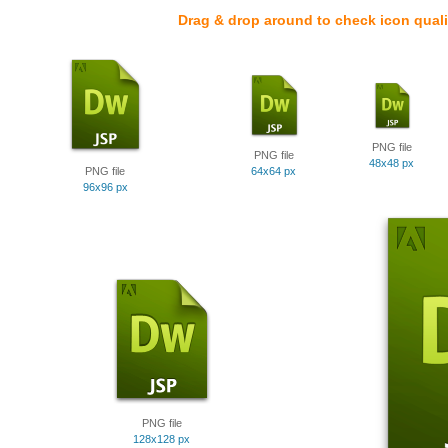
Drag & drop around to check icon quali
PNG file
PNG file
48x48 px
PNG file
64x64 px
96x96 px
PNG file
128x128 px