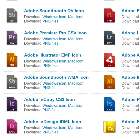
Adobe Soundbooth DV Icon
Adobe F
Download
Windows icon
,
Mac icon
Download
Download
PNG files
Download
Adobe Premiere Pro CSV Icon
Adobe L
Download
Windows icon
,
Mac icon
Download
Download
PNG files
Download
Adobe Illustrator EMF Icon
Adobe AI
Download
Windows icon
,
Mac icon
Download
Download
PNG files
Download
Adobe Soundbooth WMA Icon
Adobe Il
Download
Windows icon
,
Mac icon
Download
Download
PNG files
Download
Adobe InCopy CS3 Icon
Adobe P
Download
Windows icon
,
Mac icon
Download
Download
PNG files
Download
Adobe InDesign IDML Icon
Adobe F
Download
Windows icon
,
Mac icon
Download
Download
PNG files
Download