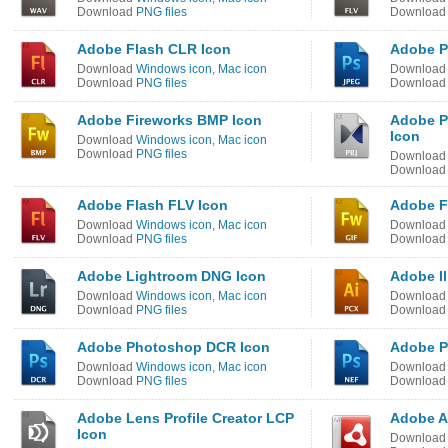
Download
PNG files
Downloa
Adobe Flash CLR Icon
Adobe P
Download
Windows icon
,
Mac icon
Downloa
Download
PNG files
Downloa
Adobe Fireworks BMP Icon
Adobe Pi
Icon
Download
Windows icon
,
Mac icon
Download
PNG files
Downloa
Downloa
Adobe Flash FLV Icon
Adobe F
Download
Windows icon
,
Mac icon
Downloa
Download
PNG files
Downloa
Adobe Lightroom DNG Icon
Adobe Il
Download
Windows icon
,
Mac icon
Downloa
Download
PNG files
Downloa
Adobe Photoshop DCR Icon
Adobe P
Download
Windows icon
,
Mac icon
Downloa
Download
PNG files
Downloa
Adobe Lens Profile Creator LCP
Adobe A
Icon
Downloa