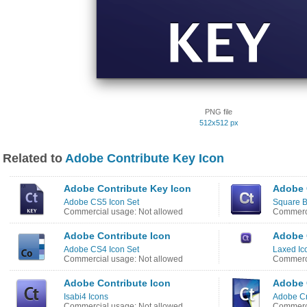
PNG file
512x512 px
Related to
Adobe Contribute Key Icon
Adobe Contribute Key Icon
Adobe 
Adobe CS5 Icon Set
Square B
Commercial usage: Not allowed
Commerci
Adobe Contribute Icon
Adobe 
Adobe CS4 Icon Set
Laxed Ic
Commercial usage: Not allowed
Commerci
Adobe Contribute Icon
Adobe 
Isabi4 Icons
Adobe Cr
Commercial usage: Not allowed
Commerci