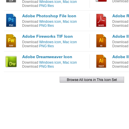
Downloa
Download
Windows icon
,
Mac icon
Download
PNG files
Adobe Photoshop File Icon
Adobe R
Download
Windows icon
,
Mac icon
Downloa
Download
PNG files
Downloa
Adobe Fireworks TIF Icon
Adobe Il
Download
Windows icon
,
Mac icon
Downloa
Download
PNG files
Downloa
Adobe Dreamweaver Icon
Adobe Il
Download
Windows icon
,
Mac icon
Downloa
Download
PNG files
Downloa