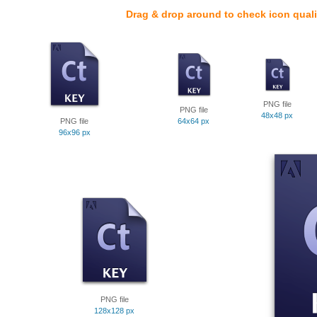
Drag & drop around to check icon quali
PNG file
PNG file
48x48 px
PNG file
64x64 px
96x96 px
PNG file
128x128 px