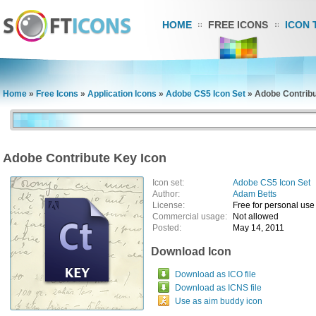
HOME
FREE ICONS
ICON 
Home
»
Free Icons
»
Application Icons
»
Adobe CS5 Icon Set
»
Adobe Contribu
Adobe Contribute Key Icon
Icon set:
Adobe CS5 Icon Set
Author:
Adam Betts
License:
Free for personal use
Commercial usage:
Not allowed
Posted:
May 14, 2011
Download Icon
Download as ICO file
Download as ICNS file
Use as aim buddy icon