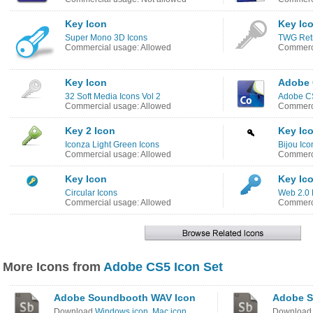
Key Icon
Key Ic
Super Mono 3D Icons
TWG Reti
Commercial usage: Allowed
Commerci
Key Icon
Adobe 
32 Soft Media Icons Vol 2
Adobe C
Commercial usage: Allowed
Commerci
Key 2 Icon
Key Ic
Iconza Light Green Icons
Bijou Ico
Commercial usage: Allowed
Commerci
Key Icon
Key Ic
Circular Icons
Web 2.0 
Commercial usage: Allowed
Commerci
More Icons from
Adobe CS5 Icon Set
Adobe Soundbooth WAV Icon
Adobe S
Download
Windows icon
,
Mac icon
Downloa