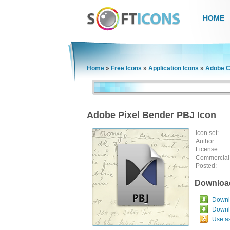
HOME
Home
»
Free Icons
»
Application Icons
»
Adobe C
Adobe Pixel Bender PBJ Icon
Icon set:
Author:
License:
Commercial
Posted:
Downloa
Downlo
Downl
Use a