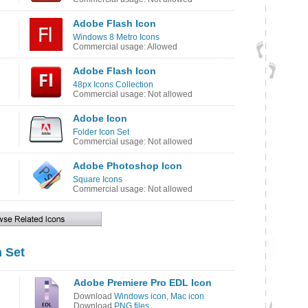
Adobe Flash Icon
Windows 8 Metro Icons
Commercial usage: Allowed
Adobe Flash Icon
48px Icons Collection
Commercial usage: Not allowed
Adobe Icon
Folder Icon Set
Commercial usage: Not allowed
Adobe Photoshop Icon
Square Icons
Commercial usage: Not allowed
 Set
Adobe Premiere Pro EDL Icon
Download
Windows icon
,
Mac icon
Download
PNG files