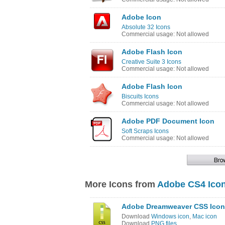
Adobe Icon
Absolute 32 Icons
Commercial usage: Not allowed
Adobe Flash Icon
Creative Suite 3 Icons
Commercial usage: Not allowed
Adobe Flash Icon
Biscuits Icons
Commercial usage: Not allowed
Adobe PDF Document Icon
Soft Scraps Icons
Commercial usage: Not allowed
More Icons from
Adobe CS4 Icon
Adobe Dreamweaver CSS Icon
Download
Windows icon
,
Mac icon
Download
PNG files