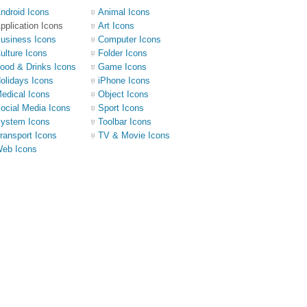
ndroid Icons
Animal Icons
pplication Icons
Art Icons
usiness Icons
Computer Icons
ulture Icons
Folder Icons
ood & Drinks Icons
Game Icons
olidays Icons
iPhone Icons
edical Icons
Object Icons
ocial Media Icons
Sport Icons
ystem Icons
Toolbar Icons
ransport Icons
TV & Movie Icons
eb Icons