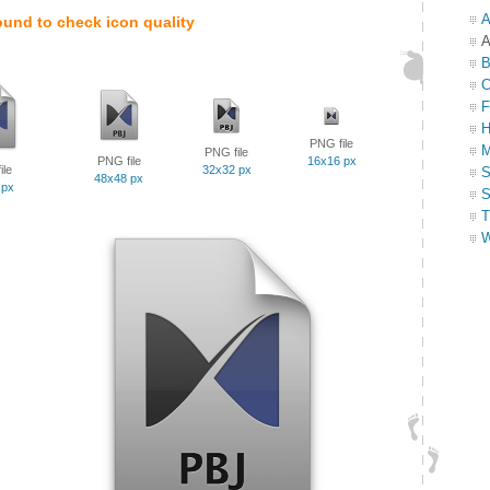
A
ound to check icon quality
A
B
C
F
H
PNG file
M
PNG file
PNG file
16x16 px
ile
32x32 px
S
48x48 px
 px
S
T
W