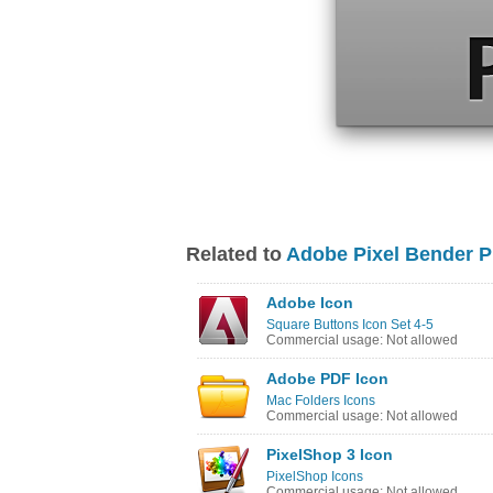
Related to
Adobe Pixel Bender P
Adobe Icon
Square Buttons Icon Set 4-5
Commercial usage: Not allowed
Adobe PDF Icon
Mac Folders Icons
Commercial usage: Not allowed
PixelShop 3 Icon
PixelShop Icons
Commercial usage: Not allowed