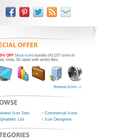
0% OFF
Stock icons
bundle (43,107 icons in
lat, Vista, 3D style) with vector files.
Browse Icons
ewest Icon Sets
Commercial Icons
lphabetic List
Icon Designers