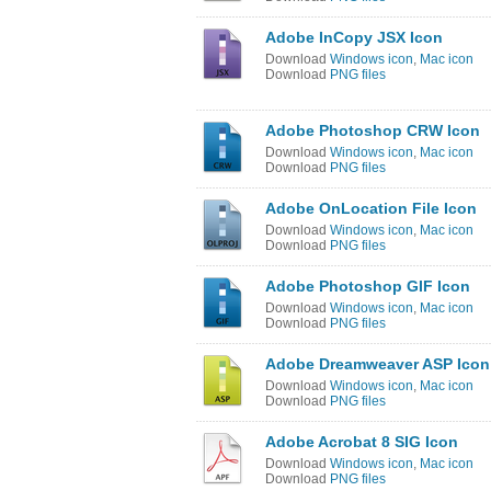
Adobe InCopy JSX Icon
Download
Windows icon
,
Mac icon
Download
PNG files
Adobe Photoshop CRW Icon
Download
Windows icon
,
Mac icon
Download
PNG files
Adobe OnLocation File Icon
Download
Windows icon
,
Mac icon
Download
PNG files
Adobe Photoshop GIF Icon
Download
Windows icon
,
Mac icon
Download
PNG files
Adobe Dreamweaver ASP Icon
Download
Windows icon
,
Mac icon
Download
PNG files
Adobe Acrobat 8 SIG Icon
Download
Windows icon
,
Mac icon
Download
PNG files