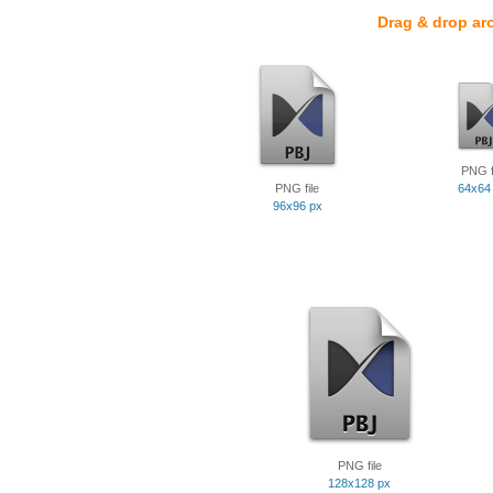
Drag & drop ar
PNG f
PNG file
64x64
96x96 px
PNG file
128x128 px