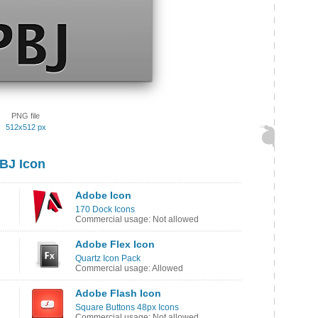
PNG file
512x512 px
BJ Icon
Adobe Icon
170 Dock Icons
Commercial usage: Not allowed
Adobe Flex Icon
Quartz Icon Pack
Commercial usage: Allowed
Adobe Flash Icon
Square Buttons 48px Icons
Commercial usage: Not allowed