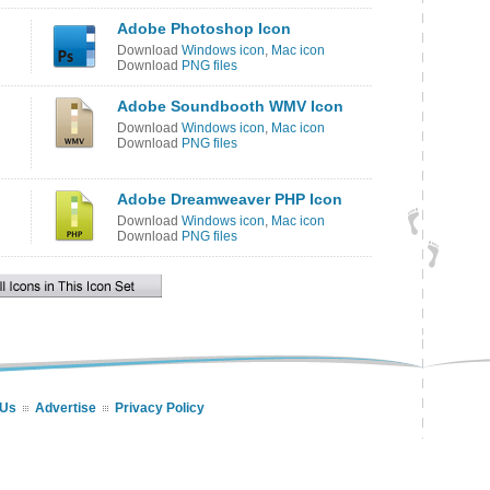
Adobe Photoshop Icon
Download
Windows icon
,
Mac icon
Download
PNG files
Adobe Soundbooth WMV Icon
Download
Windows icon
,
Mac icon
Download
PNG files
Adobe Dreamweaver PHP Icon
Download
Windows icon
,
Mac icon
Download
PNG files
 Us
Advertise
Privacy Policy