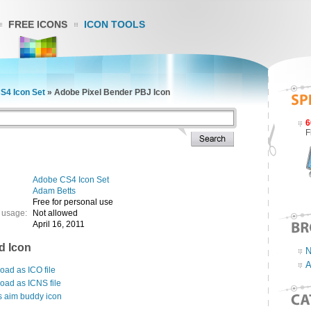
FREE ICONS
ICON TOOLS
S4 Icon Set
»
Adobe Pixel Bender PBJ Icon
6
F
Adobe CS4 Icon Set
Adam Betts
Free for personal use
 usage:
Not allowed
April 16, 2011
d Icon
N
A
ad as ICO file
oad as ICNS file
s aim buddy icon