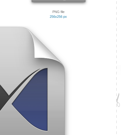
PNG file
256x256 px