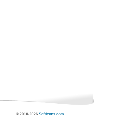
© 2010-2026
SoftIcons.com