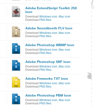
Adobe ExtendScript Toolkit JSX
Icon
Download
Windows icon
,
Mac icon
Download
PNG files
Adobe Soundbooth FLV Icon
Download
Windows icon
,
Mac icon
Download
PNG files
Adobe Photoshop WBMP Icon
Download
Windows icon
,
Mac icon
Download
PNG files
Adobe Photoshop SRF Icon
Download
Windows icon
,
Mac icon
Download
PNG files
Adobe Fireworks TXT Icon
Download
Windows icon
,
Mac icon
Download
PNG files
Adobe Photoshop PBM Icon
Download
Windows icon
,
Mac icon
Download
PNG files