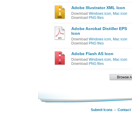
Adobe Illustrator XML Icon
Download
Windows icon
,
Mac icon
Download
PNG files
Adobe Acrobat Distiller EPS
Icon
Download
Windows icon
,
Mac icon
Download
PNG files
Adobe Flash AS Icon
Download
Windows icon
,
Mac icon
Download
PNG files
Submit Icons
Contact