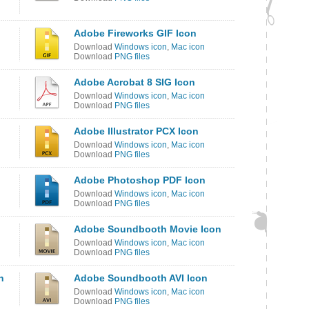
Adobe Fireworks GIF Icon
Download
Windows icon
,
Mac icon
Download
PNG files
Adobe Acrobat 8 SIG Icon
Download
Windows icon
,
Mac icon
Download
PNG files
Adobe Illustrator PCX Icon
Download
Windows icon
,
Mac icon
Download
PNG files
Adobe Photoshop PDF Icon
Download
Windows icon
,
Mac icon
Download
PNG files
Adobe Soundbooth Movie Icon
Download
Windows icon
,
Mac icon
Download
PNG files
n
Adobe Soundbooth AVI Icon
Download
Windows icon
,
Mac icon
Download
PNG files