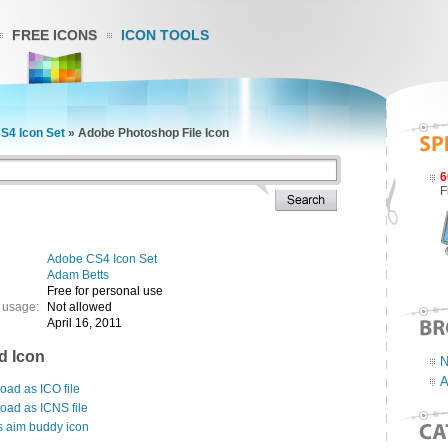
FREE ICONS
ICON TOOLS
S4 Icon Set
»
Adobe Photoshop File Icon
6
F
Adobe CS4 Icon Set
Adam Betts
Free for personal use
 usage:
Not allowed
April 16, 2011
d Icon
N
A
ad as ICO file
oad as ICNS file
s aim buddy icon