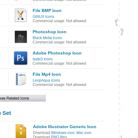
File BMP Icon
GiNUX Icons
Commercial usage: Not allowed
Photoshop Icon
Black Metal Icons
Commercial usage: Not allowed
Adobe Photoshop Icon
Isabi3 Icons
Commercial usage: Not allowed
File Mp4 Icon
LeopAqua Icons
Commercial usage: Not allowed
 Set
Adobe Illustrator Generic Icon
Download
Windows icon
,
Mac icon
Download
PNG files