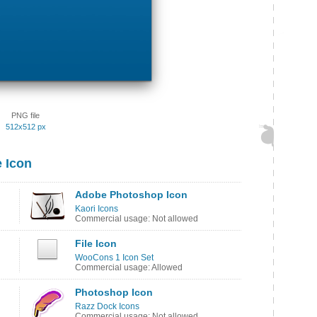
PNG file
512x512 px
 Icon
Adobe Photoshop Icon
Kaori Icons
Commercial usage: Not allowed
File Icon
WooCons 1 Icon Set
Commercial usage: Allowed
Photoshop Icon
Razz Dock Icons
Commercial usage: Not allowed