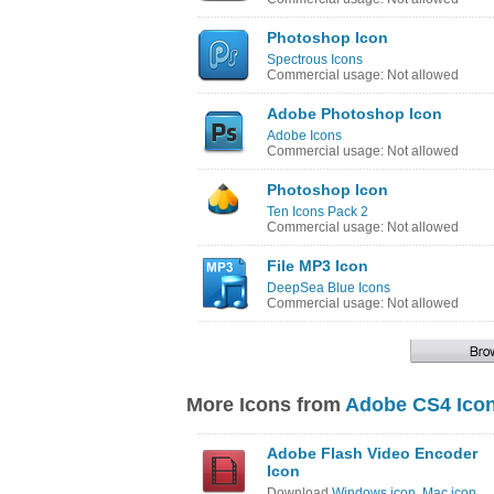
Photoshop Icon
Spectrous Icons
Commercial usage: Not allowed
Adobe Photoshop Icon
Adobe Icons
Commercial usage: Not allowed
Photoshop Icon
Ten Icons Pack 2
Commercial usage: Not allowed
File MP3 Icon
DeepSea Blue Icons
Commercial usage: Not allowed
More Icons from
Adobe CS4 Icon
Adobe Flash Video Encoder
Icon
Download
Windows icon
,
Mac icon