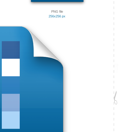
PNG file
256x256 px