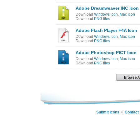
Adobe Dreamweaver INC Icon
Download
Windows icon
,
Mac icon
Download
PNG files
Adobe Flash Player F4A Icon
Download
Windows icon
,
Mac icon
Download
PNG files
Adobe Photoshop PICT Icon
Download
Windows icon
,
Mac icon
Download
PNG files
Submit Icons
Contact