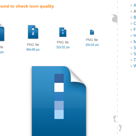
A
ound to check icon quality
A
B
C
F
H
PNG file
M
PNG file
PNG file
16x16 px
ile
32x32 px
S
48x48 px
 px
S
T
W