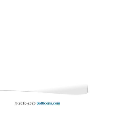
© 2010-2026
SoftIcons.com