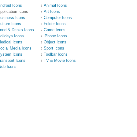
ndroid Icons
Animal Icons
pplication Icons
Art Icons
usiness Icons
Computer Icons
ulture Icons
Folder Icons
ood & Drinks Icons
Game Icons
olidays Icons
iPhone Icons
edical Icons
Object Icons
ocial Media Icons
Sport Icons
ystem Icons
Toolbar Icons
ransport Icons
TV & Movie Icons
eb Icons