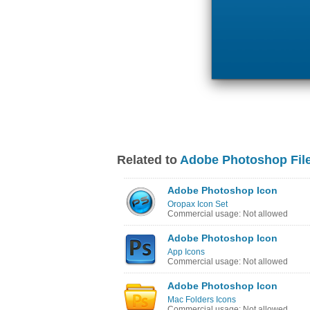
Related to
Adobe Photoshop File
Adobe Photoshop Icon
Oropax Icon Set
Commercial usage: Not allowed
Adobe Photoshop Icon
App Icons
Commercial usage: Not allowed
Adobe Photoshop Icon
Mac Folders Icons
Commercial usage: Not allowed