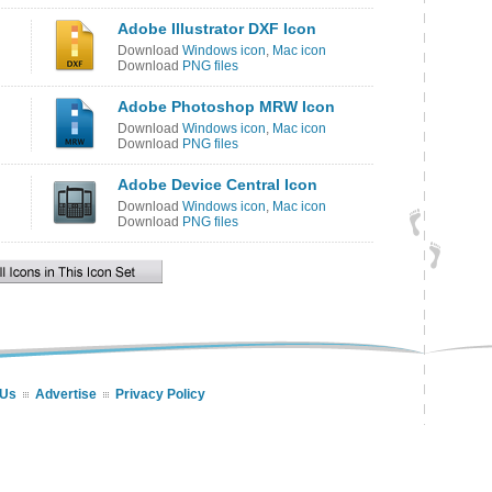
Adobe Illustrator DXF Icon
Download
Windows icon
,
Mac icon
Download
PNG files
Adobe Photoshop MRW Icon
Download
Windows icon
,
Mac icon
Download
PNG files
Adobe Device Central Icon
Download
Windows icon
,
Mac icon
Download
PNG files
 Us
Advertise
Privacy Policy