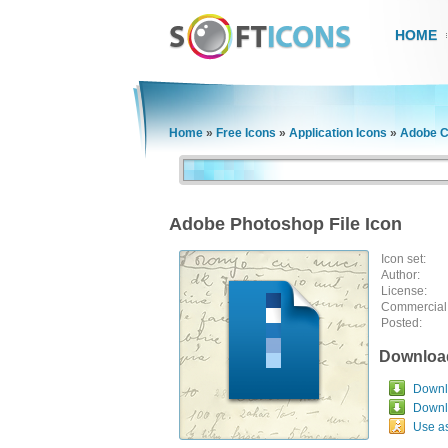
HOME
Home
»
Free Icons
»
Application Icons
»
Adobe C
Adobe Photoshop File Icon
Icon set:
Author:
License:
Commercial
Posted:
Downloa
Downlo
Downl
Use a