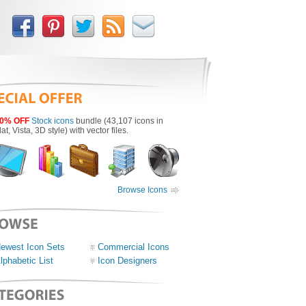
0% OFF
Stock icons
bundle (43,107 icons in
lat, Vista, 3D style) with vector files.
Browse Icons
ewest Icon Sets
Commercial Icons
lphabetic List
Icon Designers