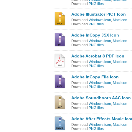
Download
PNG files
Adobe Illustrator PICT Icon
Download
Windows icon
,
Mac icon
Download
PNG files
Adobe InCopy JSX Icon
Download
Windows icon
,
Mac icon
Download
PNG files
Adobe Acrobat 8 PDF Icon
Download
Windows icon
,
Mac icon
Download
PNG files
Adobe InCopy File Icon
Download
Windows icon
,
Mac icon
Download
PNG files
Adobe Soundbooth AAC Icon
Download
Windows icon
,
Mac icon
Download
PNG files
Adobe After Effects Movie Ico
Download
Windows icon
,
Mac icon
Download
PNG files