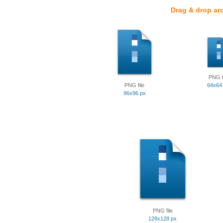
Drag & drop ar
PNG f
PNG file
64x64
96x96 px
PNG file
128x128 px