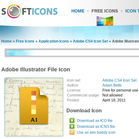
HOME
FREE ICONS
ICON 
Home
»
Free Icons
»
Application Icons
»
Adobe CS4 Icon Set
»
Adobe Illustrato
Adobe Illustrator File Icon
Icon set:
Adobe CS4 Icon Set
Author:
Adam Betts
License:
Free for personal use
Commercial usage:
Not allowed
Posted:
April 16, 2011
Download Icon
Download as ICO file
Download as ICNS file
Use as aim buddy icon