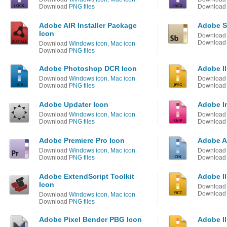
Download
PNG files
Downloa
Adobe AIR Installer Package
Adobe S
Icon
Downloa
Downloa
Download
Windows icon
,
Mac icon
Download
PNG files
Adobe Photoshop DCR Icon
Adobe Il
Download
Windows icon
,
Mac icon
Downloa
Download
PNG files
Downloa
Adobe Updater Icon
Adobe I
Download
Windows icon
,
Mac icon
Downloa
Download
PNG files
Downloa
Adobe Premiere Pro Icon
Adobe Af
Download
Windows icon
,
Mac icon
Downloa
Download
PNG files
Downloa
Adobe ExtendScript Toolkit
Adobe Il
Icon
Downloa
Downloa
Download
Windows icon
,
Mac icon
Download
PNG files
Adobe Pixel Bender PBG Icon
Adobe Il