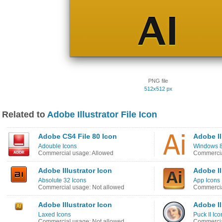
PNG file
512x512 px
Related to
Adobe Illustrator File Icon
Adobe CS4 File 80 Icon
Adobe Il
Adouble Icons
Windows 8 
Commercial usage: Allowed
Commercia
Adobe Illustrator Icon
Adobe Il
Absolute 32 Icons
App Icons
Commercial usage: Not allowed
Commercia
Adobe Illustrator Icon
Adobe Il
Laxed Icons
Puck II Ico
Commercial usage: Not allowed
Commercia