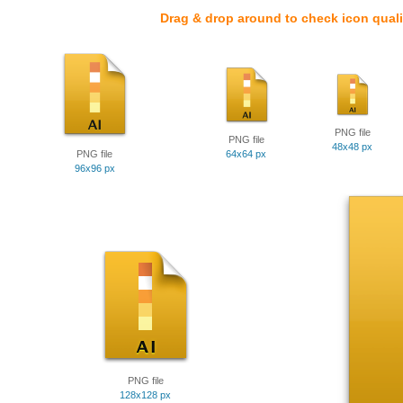
Drag & drop around to check icon quali
PNG file
PNG file
48x48 px
PNG file
64x64 px
96x96 px
PNG file
128x128 px