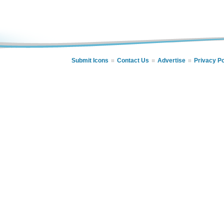
Submit Icons
Contact Us
Advertise
Privacy Po