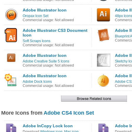
Adobe Illustrator Icon
Adobe Il
Oropax Icon Set
48px Icons
Commercial usage: Not allowed
Commercia
Adobe Illustrator CS3 Document
Adobe Il
Icon
Blueprint 
Commercia
Soft Scraps Icons
Commercial usage: Not allowed
Adobe Illustrator Icon
Adobe Il
Adobe Creative Suite 5 Icons
Sketchy Ic
Commercial usage: Not allowed
Commercia
Adobe Illustrator Icon
Adobe Il
Adobe Dock Icons
Adobe CS3
Commercial usage: Not allowed
Commercia
More Icons from
Adobe CS4 Icon Set
Adobe InCopy Lock Icon
Adobe I
Download
Windows icon
,
Mac icon
Downloa