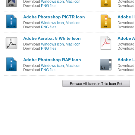
Download
Windows icon
,
Mac icon
Downloa
Download
PNG files
Downloa
Adobe Photoshop PICTR Icon
Adobe Il
Download
Windows icon
,
Mac icon
Downloa
Download
PNG files
Downloa
Adobe Acrobat 8 White Icon
Adobe Ac
Download
Windows icon
,
Mac icon
Downloa
Download
PNG files
Downloa
Adobe Photoshop RAF Icon
Adobe L
Download
Windows icon
,
Mac icon
Downloa
Download
PNG files
Downloa