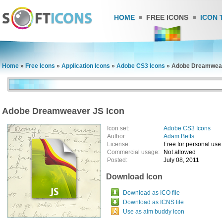
HOME
FREE ICONS
ICON 
Home
»
Free Icons
»
Application Icons
»
Adobe CS3 Icons
»
Adobe Dreamweav
Adobe Dreamweaver JS Icon
Icon set:
Adobe CS3 Icons
Author:
Adam Betts
License:
Free for personal use
Commercial usage:
Not allowed
Posted:
July 08, 2011
Download Icon
Download as ICO file
Download as ICNS file
Use as aim buddy icon