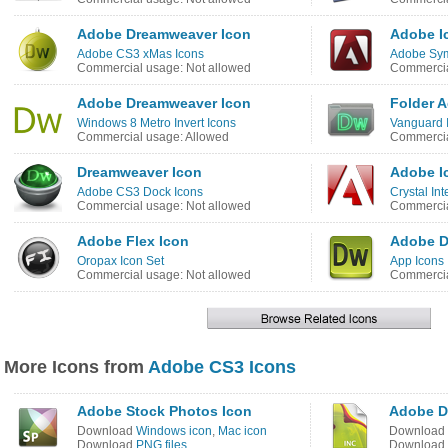
Adobe Dreamweaver Icon
Adobe I
Adobe CS3 xMas Icons
Adobe Sym
Commercial usage: Not allowed
Commercia
Adobe Dreamweaver Icon
Folder 
Windows 8 Metro Invert Icons
Vanguard 
Commercial usage: Allowed
Commercia
Dreamweaver Icon
Adobe I
Adobe CS3 Dock Icons
Crystal In
Commercial usage: Not allowed
Commercia
Adobe Flex Icon
Adobe D
Oropax Icon Set
App Icons
Commercial usage: Not allowed
Commercia
More Icons from
Adobe CS3 Icons
Adobe Stock Photos Icon
Adobe D
Download
Windows icon
,
Mac icon
Download
Download
PNG files
Download