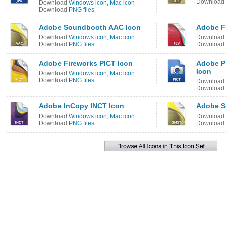
Download
Download
Windows icon
,
Mac icon
Download
PNG files
Adobe Soundbooth AAC Icon
Adobe F
Download
Windows icon
,
Mac icon
Download
Download
PNG files
Download
Adobe Fireworks PICT Icon
Adobe P
Icon
Download
Windows icon
,
Mac icon
Download
PNG files
Download
Download
Adobe InCopy INCT Icon
Adobe S
Download
Windows icon
,
Mac icon
Download
Download
PNG files
Download