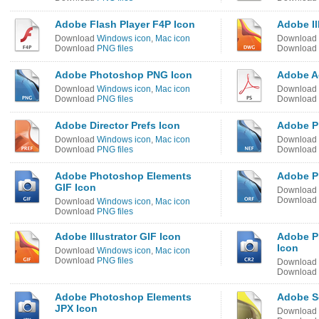
Adobe Flash Player F4P Icon
Adobe Il
Download
Windows icon
,
Mac icon
Download
Download
PNG files
Download
Adobe Photoshop PNG Icon
Adobe Ac
Download
Windows icon
,
Mac icon
Download
Download
PNG files
Download
Adobe Director Prefs Icon
Adobe P
Download
Windows icon
,
Mac icon
Download
Download
PNG files
Download
Adobe Photoshop Elements
Adobe P
GIF Icon
Download
Download
Download
Windows icon
,
Mac icon
Download
PNG files
Adobe Illustrator GIF Icon
Adobe P
Icon
Download
Windows icon
,
Mac icon
Download
PNG files
Download
Download
Adobe Photoshop Elements
Adobe S
JPX Icon
Download