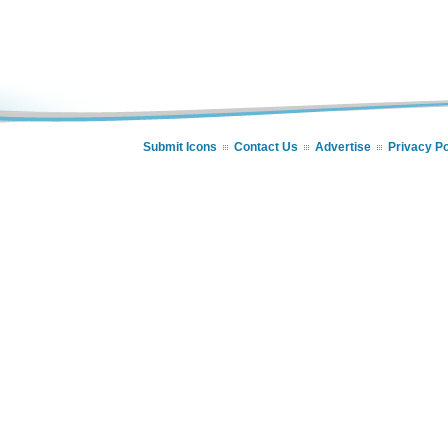
Submit Icons
Contact Us
Advertise
Privacy Po