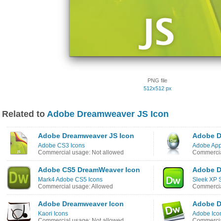
PNG file
512x512 px
Related to
Adobe Dreamweaver JS Icon
Adobe Dreamweaver JS Icon
Adobe D
Adobe CS3 Icons
Adobe App
Commercial usage: Not allowed
Commercia
Adobe CS5 DreamWeaver Icon
Adobe D
Mark4 Adobe CS5 Icons
Sleek XP S
Commercial usage: Allowed
Commercia
Adobe Dreamweaver Icon
Adobe D
Kaori Icons
Adobe Ico
Commercial usage: Not allowed
Commercia