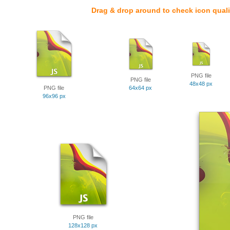
Drag & drop around to check icon quali
PNG file
PNG file
48x48 px
PNG file
64x64 px
96x96 px
PNG file
128x128 px