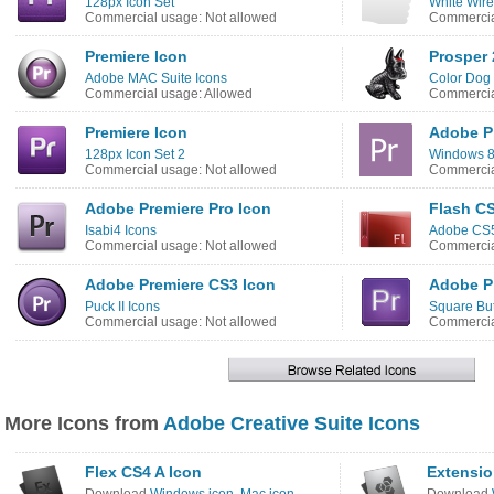
128px Icon Set
White Wire
Commercial usage: Not allowed
Commercia
Premiere Icon
Prosper 
Adobe MAC Suite Icons
Color Dog 
Commercial usage: Allowed
Commercia
Premiere Icon
Adobe Pr
128px Icon Set 2
Windows 8
Commercial usage: Not allowed
Commercia
Adobe Premiere Pro Icon
Flash CS
Isabi4 Icons
Adobe CS5
Commercial usage: Not allowed
Commercia
Adobe Premiere CS3 Icon
Adobe P
Puck II Icons
Square But
Commercial usage: Not allowed
Commercia
More Icons from
Adobe Creative Suite Icons
Flex CS4 A Icon
Extensio