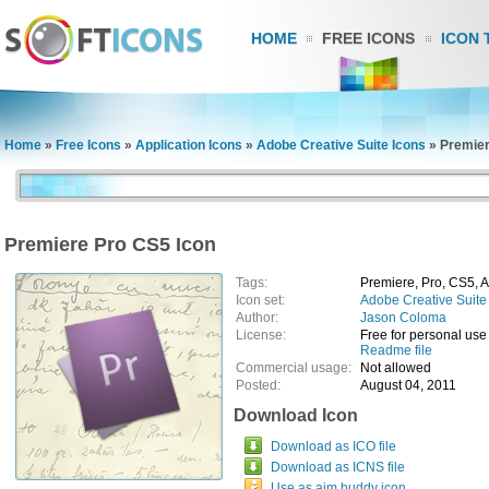
HOME
FREE ICONS
ICON 
Home
»
Free Icons
»
Application Icons
»
Adobe Creative Suite Icons
»
Premier
Premiere Pro CS5 Icon
Tags:
Premiere, Pro, CS5, 
Icon set:
Adobe Creative Suite
Author:
Jason Coloma
License:
Free for personal use
Readme file
Commercial usage:
Not allowed
Posted:
August 04, 2011
Download Icon
Download as ICO file
Download as ICNS file
Use as aim buddy icon