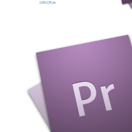
128x128 px