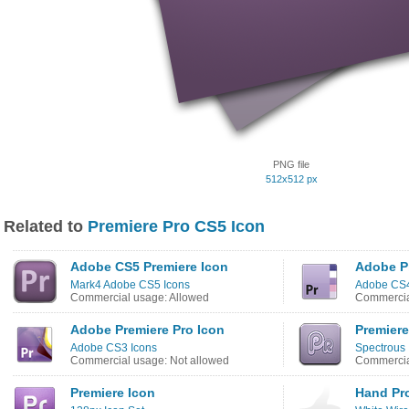
PNG file
512x512 px
Related to
Premiere Pro CS5 Icon
Adobe CS5 Premiere Icon
Adobe Pr
Mark4 Adobe CS5 Icons
Adobe CS4
Commercial usage: Allowed
Commercia
Adobe Premiere Pro Icon
Premiere
Adobe CS3 Icons
Spectrous 
Commercial usage: Not allowed
Commercia
Premiere Icon
Hand Pr