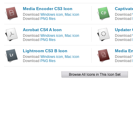
Media Encoder CS3 Icon
Captivat
Download
Windows icon
,
Mac icon
Download
Download
PNG files
Download
Acrobat CS4 A Icon
Updater 
Download
Windows icon
,
Mac icon
Download
Download
PNG files
Download
Lightroom CS3 B Icon
Media En
Download
Windows icon
,
Mac icon
Download
Download
PNG files
Download