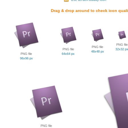
Drag & drop around to check icon quali
PNG file
PNG file
PNG file
32x32 p
48x48 px
PNG file
64x64 px
96x96 px
PNG file