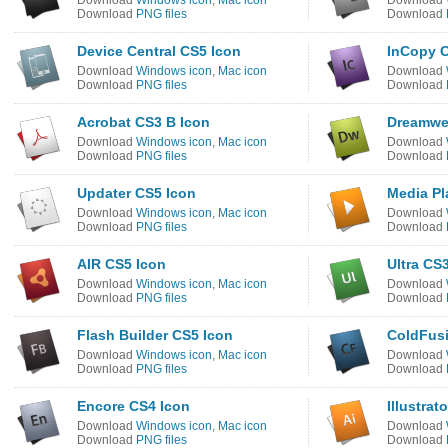
Download
Windows icon
,
Mac icon
Download
Download
PNG files
Download
Device Central CS5 Icon
InCopy C
Download
Windows icon
,
Mac icon
Download
Download
PNG files
Download
Acrobat CS3 B Icon
Dreamwe
Download
Windows icon
,
Mac icon
Download
Download
PNG files
Download
Updater CS5 Icon
Media Pl
Download
Windows icon
,
Mac icon
Download
Download
PNG files
Download
AIR CS5 Icon
Ultra CS
Download
Windows icon
,
Mac icon
Download
Download
PNG files
Download
Flash Builder CS5 Icon
ColdFusi
Download
Windows icon
,
Mac icon
Download
Download
PNG files
Download
Encore CS4 Icon
Illustrat
Download
Windows icon
,
Mac icon
Download
Download
PNG files
Download