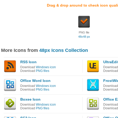
Drag & drop around to check icon quali
PNG file
48x48 px
More Icons from
48px Icons Collection
RSS Icon
UltraEdi
Download
Windows icon
Downloa
Download
PNG files
Downloa
Office Word Icon
FrostWi
Download
Windows icon
Downloa
Download
PNG files
Downloa
Boxee Icon
Office E
Download
Windows icon
Downloa
Download
PNG files
Downloa