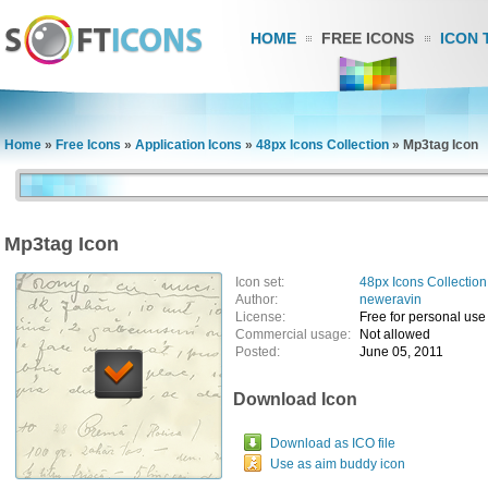
HOME
FREE ICONS
ICON 
Home
»
Free Icons
»
Application Icons
»
48px Icons Collection
»
Mp3tag Icon
Mp3tag Icon
Icon set:
48px Icons Collection
Author:
neweravin
License:
Free for personal use
Commercial usage:
Not allowed
Posted:
June 05, 2011
Download Icon
Download as ICO file
Use as aim buddy icon