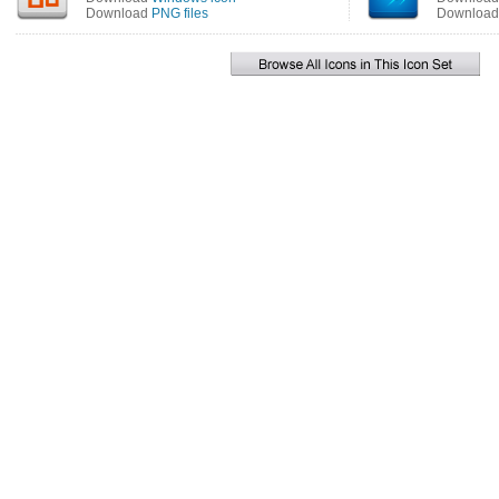
Download
PNG files
Downloa