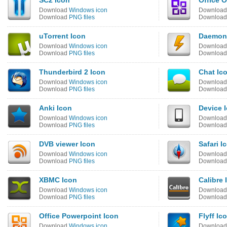
SC2 Icon
Office 
Download
Windows icon
Downloa
Download
PNG files
Downloa
uTorrent Icon
Daemon
Download
Windows icon
Downloa
Download
PNG files
Downloa
Thunderbird 2 Icon
Chat Ic
Download
Windows icon
Downloa
Download
PNG files
Downloa
Anki Icon
Device 
Download
Windows icon
Downloa
Download
PNG files
Downloa
DVB viewer Icon
Safari I
Download
Windows icon
Downloa
Download
PNG files
Downloa
XBMC Icon
Calibre 
Download
Windows icon
Downloa
Download
PNG files
Downloa
Office Powerpoint Icon
Flyff Ic
Download
Windows icon
Downloa