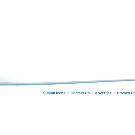
Submit Icons
Contact Us
Advertise
Privacy Po