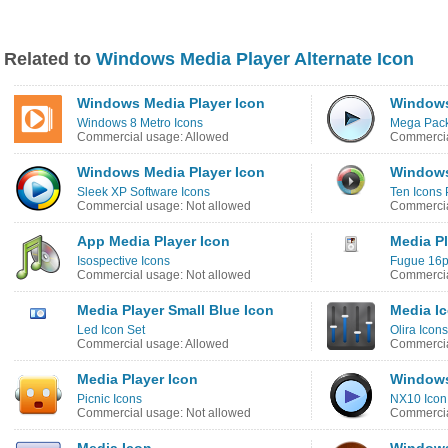
Related to
Windows Media Player Alternate Icon
Windows Media Player Icon
Windows
Windows 8 Metro Icons
Mega Pack
Commercial usage: Allowed
Commercia
Windows Media Player Icon
Windows
Sleek XP Software Icons
Ten Icons 
Commercial usage: Not allowed
Commercia
App Media Player Icon
Media Pl
Isospective Icons
Fugue 16p
Commercial usage: Not allowed
Commercia
Media Player Small Blue Icon
Media I
Led Icon Set
Olira Icons
Commercial usage: Allowed
Commercia
Media Player Icon
Windows
Picnic Icons
NX10 Icon
Commercial usage: Not allowed
Commercia