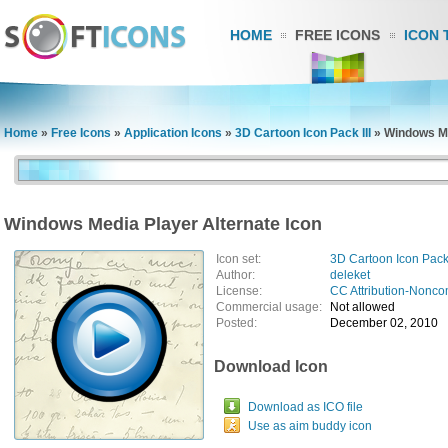
HOME
FREE ICONS
ICON 
Home
»
Free Icons
»
Application Icons
»
3D Cartoon Icon Pack III
»
Windows Me
Windows Media Player Alternate Icon
Icon set:
3D Cartoon Icon Pack 
Author:
deleket
License:
CC Attribution-Nonco
Commercial usage:
Not allowed
Posted:
December 02, 2010
Download Icon
Download as ICO file
Use as aim buddy icon