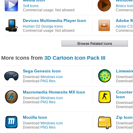
Media Icon
Windows
Soft Icons
Bridco Ico
Commercial usage: Not allowed
Commercia
Devices Multimedia Player Icon
Adobe M
Human O2 Grunge Icons
Adobe CS3
Commercial usage: Not allowed
Commercia
More Icons from
3D Cartoon Icon Pack III
Sega Genesis Icon
Limewir
Download
Windows icon
Downloa
Download
PNG files
Downloa
Macromedia Homesite MX Icon
Counter 
Icon
Download
Windows icon
Download
PNG files
Downloa
Downloa
Mozilla Icon
Zip Icon
Download
Windows icon
Downloa
Download
PNG files
Downloa