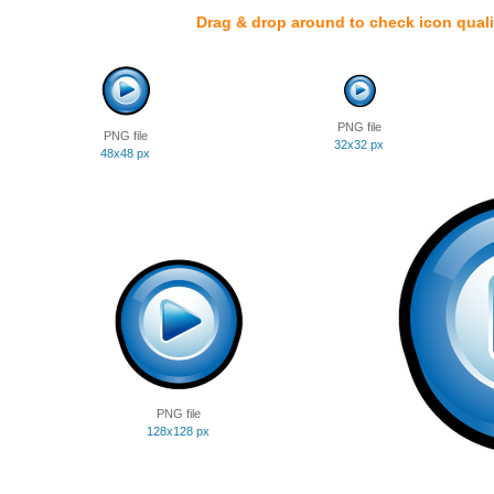
Drag & drop around to check icon quali
PNG file
PNG file
32x32 px
48x48 px
PNG file
128x128 px