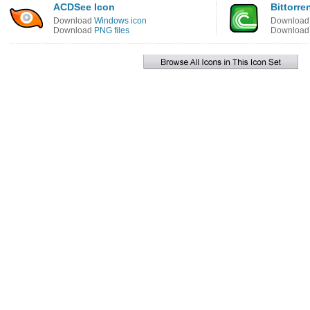
ACDSee Icon
Bittorre
Download
Windows icon
Downloa
Download
PNG files
Downloa