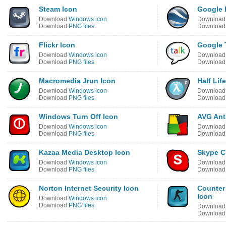
Steam Icon
Google 
Download
Windows icon
Downloa
Download
PNG files
Downloa
Flickr Icon
Google 
Download
Windows icon
Downloa
Download
PNG files
Downloa
Macromedia Jrun Icon
Half Lif
Download
Windows icon
Downloa
Download
PNG files
Downloa
Windows Turn Off Icon
AVG Anti
Download
Windows icon
Downloa
Download
PNG files
Downloa
Kazaa Media Desktop Icon
Skype C
Download
Windows icon
Downloa
Download
PNG files
Downloa
Norton Internet Security Icon
Counter
Icon
Download
Windows icon
Download
PNG files
Downloa
Downloa