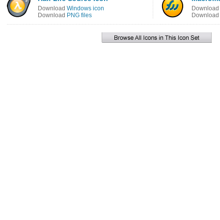
Download
Windows icon
Downloa
Download
PNG files
Downloa