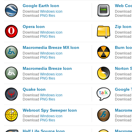
Google Earth Icon
Web Cod
Download
Windows icon
Downloa
Download
PNG files
Downloa
Opera Icon
Zip Icon
Download
Windows icon
Downloa
Download
PNG files
Downloa
Macromedia Breeze MX Icon
Burn Ic
Download
Windows icon
Downloa
Download
PNG files
Downloa
Macromedia Breeze Icon
Norton 
Download
Windows icon
Downloa
Download
PNG files
Downloa
Quake Icon
Google T
Download
Windows icon
Downloa
Download
PNG files
Downloa
Webroot Spy Sweeper Icon
Macrome
Download
Windows icon
Downloa
Download
PNG files
Downloa
Half Life Source Icon
Macrome