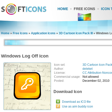
HOME
FREE ICONS
ICON 
Home
»
Free Icons
»
Application Icons
»
3D Cartoon Icon Pack III
»
Windows Lo
Windows Log Off Icon
Icon set:
3D Cartoon Icon Pack 
Author:
deleket
License:
CC Attribution-Nonco
Commercial usage:
Not allowed
Posted:
December 02, 2010
Download Icon
Download as ICO file
Use as aim buddy icon