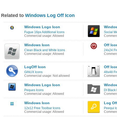
Related to
Windows Log Off Icon
Windows Logo Icon
Window
Fugue 16px Additional Icons
Social M
Commercial usage: Allowed
Commerci
Windows Icon
Off Ico
Clean Black and White Icons
24x24 Fr
Commercial usage: Allowed
Commerci
LogOff Icon
Off Ico
GiNUX Icons
48x48 Fr
Commercial usage: Not allowed
Commerci
Windows Logo Icon
Window
Peques Icons
DI Black 
Commercial usage: Allowed
Commerci
Windows Icon
Log Of
12x12 Free Toolbar Icons
Peequi I
Commercial usage: Allowed
Commerci