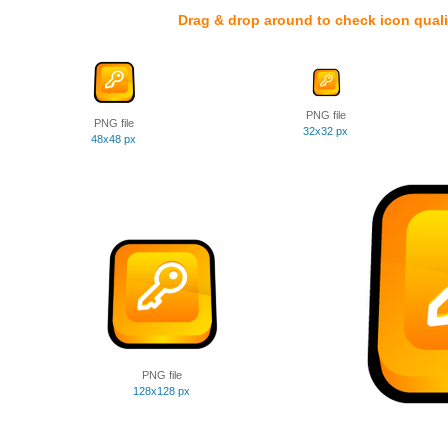
Drag & drop around to check icon quali
PNG file
PNG file
32x32 px
48x48 px
PNG file
128x128 px