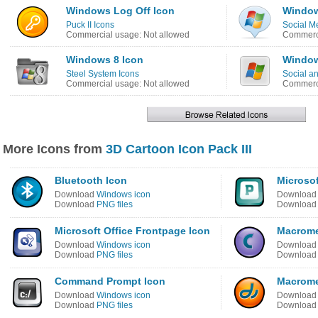
Windows Log Off Icon
Window
Puck II Icons
Social M
Commercial usage: Not allowed
Commerci
Windows 8 Icon
Window
Steel System Icons
Social a
Commercial usage: Not allowed
Commerci
More Icons from
3D Cartoon Icon Pack III
Bluetooth Icon
Microsof
Download
Windows icon
Downloa
Download
PNG files
Downloa
Microsoft Office Frontpage Icon
Macrome
Download
Windows icon
Downloa
Download
PNG files
Downloa
Command Prompt Icon
Macrome
Download
Windows icon
Downloa
Download
PNG files
Downloa