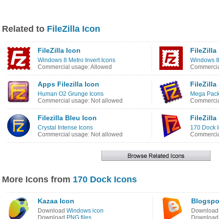
Related to
FileZilla Icon
FileZilla Icon
FileZilla
Windows 8 Metro Invert Icons
Windows 8
Commercial usage: Allowed
Commercia
Apps Filezilla Icon
FileZilla
Human O2 Grunge Icons
Mega Pack
Commercial usage: Not allowed
Commercia
Filezilla Bleu Icon
FileZilla
Crystal Intense Icons
170 Dock 
Commercial usage: Not allowed
Commercia
More Icons from
170 Dock Icons
Kazaa Icon
Blogspo
Download
Windows icon
Downloa
Download
PNG files
Downloa