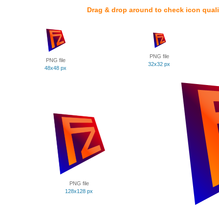
Drag & drop around to check icon quali
PNG file
PNG file
32x32 px
48x48 px
PNG file
128x128 px