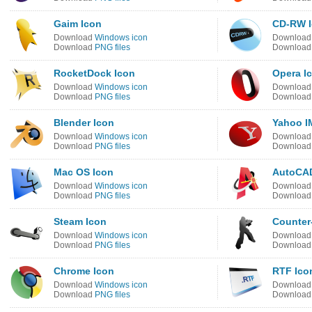
Gaim Icon
CD-RW 
Download
Windows icon
Downloa
Download
PNG files
Downloa
RocketDock Icon
Opera I
Download
Windows icon
Downloa
Download
PNG files
Downloa
Blender Icon
Yahoo I
Download
Windows icon
Downloa
Download
PNG files
Downloa
Mac OS Icon
AutoCAD
Download
Windows icon
Downloa
Download
PNG files
Downloa
Steam Icon
Counter-
Download
Windows icon
Downloa
Download
PNG files
Downloa
Chrome Icon
RTF Ico
Download
Windows icon
Downloa
Download
PNG files
Downloa