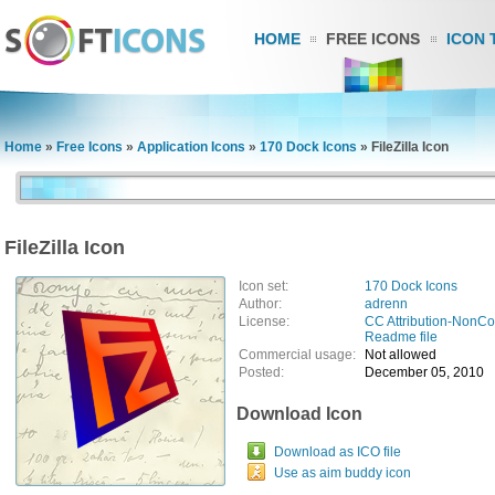
HOME
FREE ICONS
ICON 
Home
»
Free Icons
»
Application Icons
»
170 Dock Icons
»
FileZilla Icon
FileZilla Icon
Icon set:
170 Dock Icons
Author:
adrenn
License:
CC Attribution-NonC
Readme file
Commercial usage:
Not allowed
Posted:
December 05, 2010
Download Icon
Download as ICO file
Use as aim buddy icon