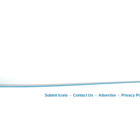
Submit Icons
Contact Us
Advertise
Privacy Po