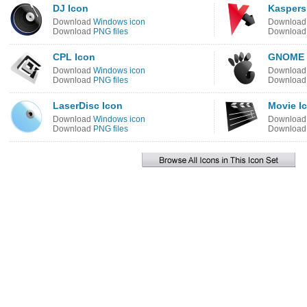
DJ Icon
Kaspers
Download
Windows icon
Downloa
Download
PNG files
Downloa
CPL Icon
GNOME 
Download
Windows icon
Downloa
Download
PNG files
Downloa
LaserDisc Icon
Movie I
Download
Windows icon
Downloa
Download
PNG files
Downloa