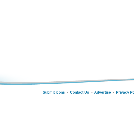
Submit Icons
Contact Us
Advertise
Privacy Po