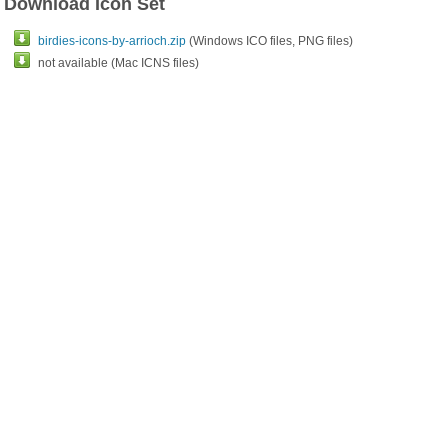
Download Icon Set
birdies-icons-by-arrioch.zip
(Windows ICO files, PNG files)
not available (Mac ICNS files)