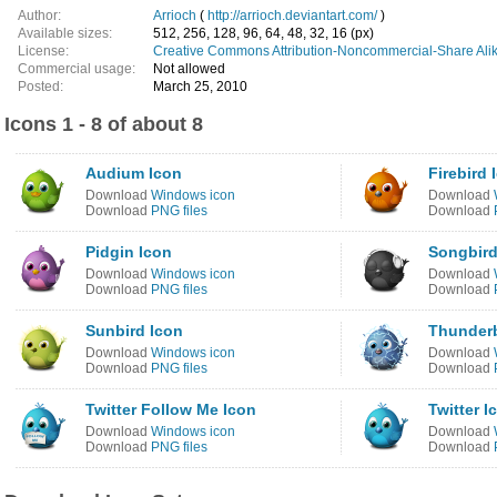
Author:
Arrioch
(
http://arrioch.deviantart.com/
)
Available sizes:
512, 256, 128, 96, 64, 48, 32, 16 (px)
License:
Creative Commons Attribution-Noncommercial-Share Alik
Commercial usage:
Not allowed
Posted:
March 25, 2010
Icons 1 - 8 of about 8
Audium Icon
Firebird 
Download
Windows icon
Download
Download
PNG files
Download
Pidgin Icon
Songbird
Download
Windows icon
Download
Download
PNG files
Download
Sunbird Icon
Thunderb
Download
Windows icon
Download
Download
PNG files
Download
Twitter Follow Me Icon
Twitter I
Download
Windows icon
Download
Download
PNG files
Download