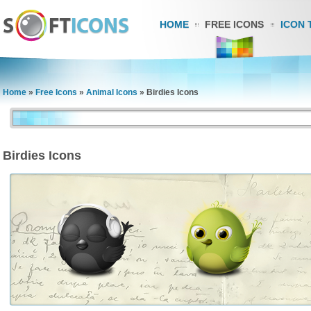
HOME
FREE ICONS
ICON 
Home
»
Free Icons
»
Animal Icons
»
Birdies Icons
Birdies Icons