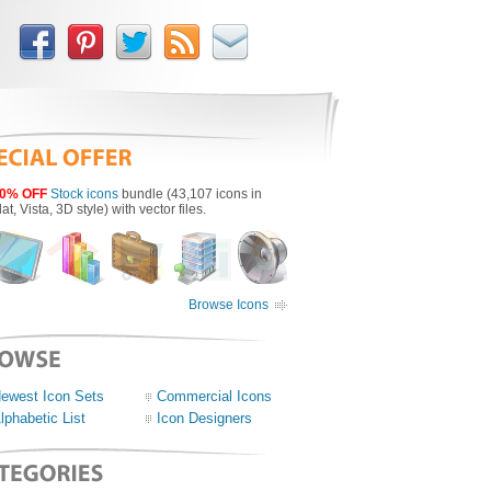
0% OFF
Stock icons
bundle (43,107 icons in
lat, Vista, 3D style) with vector files.
Browse Icons
ewest Icon Sets
Commercial Icons
lphabetic List
Icon Designers