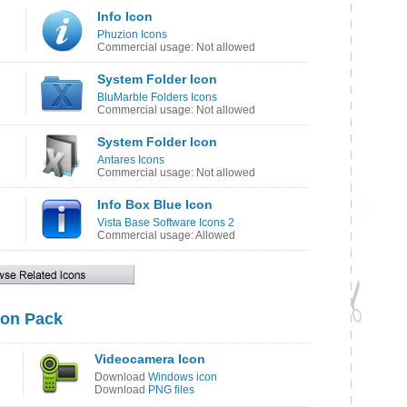
Info Icon
Phuzion Icons
Commercial usage: Not allowed
System Folder Icon
BluMarble Folders Icons
Commercial usage: Not allowed
System Folder Icon
Antares Icons
Commercial usage: Not allowed
Info Box Blue Icon
Vista Base Software Icons 2
Commercial usage: Allowed
on Pack
Videocamera Icon
Download
Windows icon
Download
PNG files