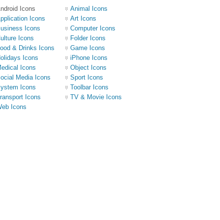
ndroid Icons
Animal Icons
pplication Icons
Art Icons
usiness Icons
Computer Icons
ulture Icons
Folder Icons
ood & Drinks Icons
Game Icons
olidays Icons
iPhone Icons
edical Icons
Object Icons
ocial Media Icons
Sport Icons
ystem Icons
Toolbar Icons
ransport Icons
TV & Movie Icons
eb Icons