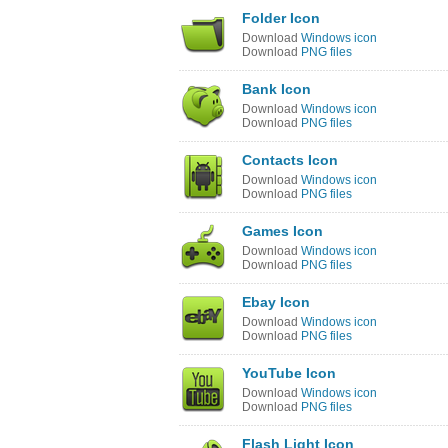
Folder Icon
Download
Windows icon
Download
PNG files
Bank Icon
Download
Windows icon
Download
PNG files
Contacts Icon
Download
Windows icon
Download
PNG files
Games Icon
Download
Windows icon
Download
PNG files
Ebay Icon
Download
Windows icon
Download
PNG files
YouTube Icon
Download
Windows icon
Download
PNG files
Flash Light Icon