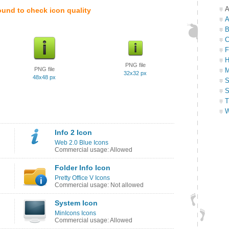
A
ound to check icon quality
A
B
C
F
H
PNG file
PNG file
M
32x32 px
48x48 px
S
S
T
W
Info 2 Icon
Web 2.0 Blue Icons
Commercial usage: Allowed
Folder Info Icon
Pretty Office V Icons
Commercial usage: Not allowed
System Icon
MinIcons Icons
Commercial usage: Allowed