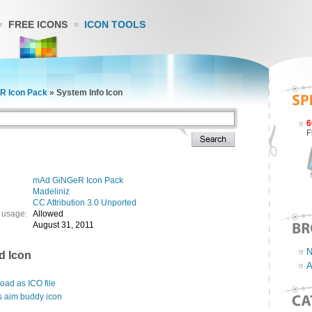
FREE ICONS
ICON TOOLS
R Icon Pack
»
System Info Icon
6
F
mAd GiNGeR Icon Pack
Madeliniz
CC Attribution 3.0 Unported
 usage:
Allowed
August 31, 2011
N
d Icon
A
ad as ICO file
s aim buddy icon