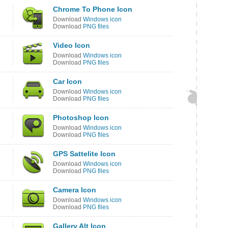
Chrome To Phone Icon
Download
Windows icon
Download
PNG files
Video Icon
Download
Windows icon
Download
PNG files
Car Icon
Download
Windows icon
Download
PNG files
Photoshop Icon
Download
Windows icon
Download
PNG files
GPS Sattelite Icon
Download
Windows icon
Download
PNG files
Camera Icon
Download
Windows icon
Download
PNG files
Gallery Alt Icon