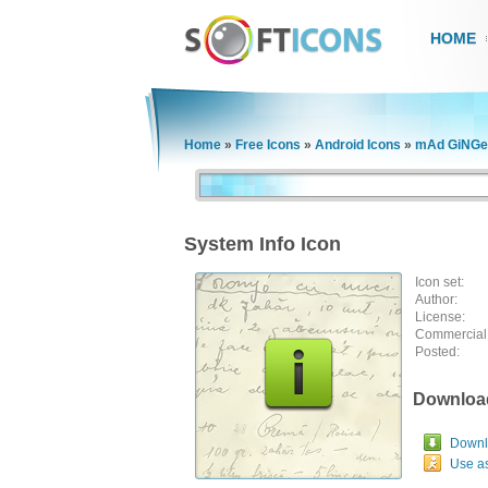
HOME
Home
»
Free Icons
»
Android Icons
»
mAd GiNGe
System Info Icon
Icon set:
Author:
License:
Commercial
Posted:
Downloa
Downlo
Use a