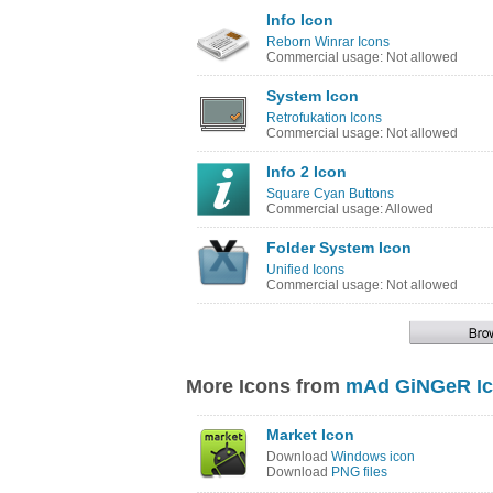
Info Icon
Reborn Winrar Icons
Commercial usage: Not allowed
System Icon
Retrofukation Icons
Commercial usage: Not allowed
Info 2 Icon
Square Cyan Buttons
Commercial usage: Allowed
Folder System Icon
Unified Icons
Commercial usage: Not allowed
More Icons from
mAd GiNGeR Ic
Market Icon
Download
Windows icon
Download
PNG files