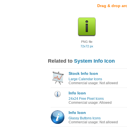
Drag & drop ar
PNG file
72x72 px
Related to
System Info Icon
Stock Info Icon
Large Calendar Icons
Commercial usage: Not allowed
Info Icon
24x24 Free Pixel Icons
Commercial usage: Allowed
Info Icon
Glassy Buttons Icons
Commercial usage: Not allowed