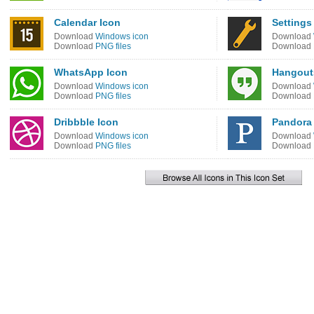
Calendar Icon
Settings
Download
Windows icon
Download
Download
PNG files
Download
WhatsApp Icon
Hangout
Download
Windows icon
Download
Download
PNG files
Download
Dribbble Icon
Pandora
Download
Windows icon
Download
Download
PNG files
Download