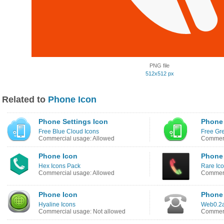
PNG file
512x512 px
Related to
Phone Icon
Phone Settings Icon
Phone 
Free Blue Cloud Icons
Free Gr
Commercial usage: Allowed
Commerc
Phone Icon
Phone
Hex Icons Pack
Rare Ic
Commercial usage: Allowed
Commerc
Phone Icon
Phone 
Hyaline Icons
Web0.2a
Commercial usage: Not allowed
Commerc