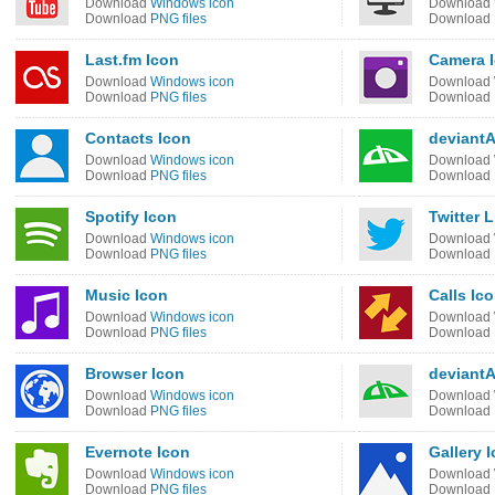
Download
Windows icon
Download
Download
PNG files
Download
Last.fm Icon
Camera 
Download
Windows icon
Download
Download
PNG files
Download
Contacts Icon
deviant
Download
Windows icon
Download
Download
PNG files
Download
Spotify Icon
Twitter L
Download
Windows icon
Download
Download
PNG files
Download
Music Icon
Calls Ic
Download
Windows icon
Download
Download
PNG files
Download
Browser Icon
deviantA
Download
Windows icon
Download
Download
PNG files
Download
Evernote Icon
Gallery 
Download
Windows icon
Download
Download
PNG files
Download