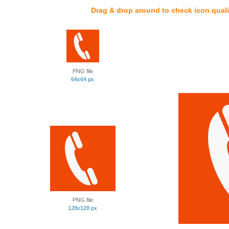
Drag & drop around to check icon quali
PNG file
64x64 px
PNG file
128x128 px