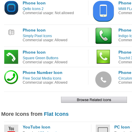
Phone Icon
Phone
Qetto Icons 2
MMII FL
Commercial usage: Not allowed
Commerc
Phone Icon
Phone
Simply Pixel Icons
Indigo I
Commercial usage: Allowed
Commerc
Phone Icon
Phone
Square Green Buttons
Touchit 
Commercial usage: Allowed
Commerc
Phone Number Icon
Phone
Free Social Media Icons
Circulon
Commercial usage: Allowed
Commerc
More Icons from
Flat Icons
YouTube Icon
PC Icon