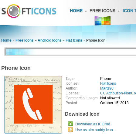
HOME
FREE ICONS
ICON 
Home
»
Free Icons
»
Android Icons
»
Flat Icons
»
Phone Icon
Phone Icon
Tags:
Phone
Icon set:
Flat Icons
Author:
Martz90
License:
CC Attribution-NonC
Commercial usage:
Not allowed
Posted:
October 15, 2013
Download Icon
Download as ICO file
Use as aim buddy icon